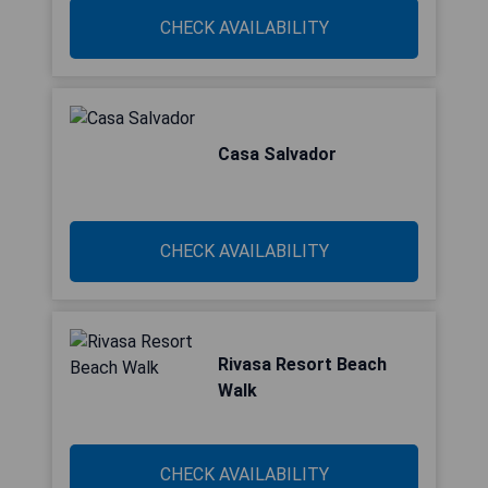
CHECK AVAILABILITY
Casa Salvador
CHECK AVAILABILITY
Rivasa Resort Beach
Walk
CHECK AVAILABILITY