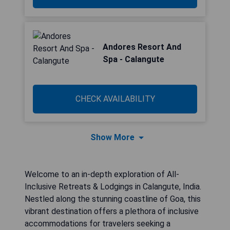
Andores Resort And
Spa - Calangute
CHECK AVAILABILITY
Show More
Welcome to an in-depth exploration of All-
Inclusive Retreats & Lodgings in Calangute, India.
Nestled along the stunning coastline of Goa, this
vibrant destination offers a plethora of inclusive
accommodations for travelers seeking a