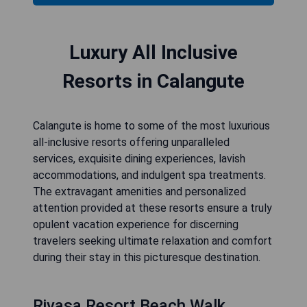
Luxury All Inclusive
Resorts in Calangute
Calangute is home to some of the most luxurious
all-inclusive resorts offering unparalleled
services, exquisite dining experiences, lavish
accommodations, and indulgent spa treatments.
The extravagant amenities and personalized
attention provided at these resorts ensure a truly
opulent vacation experience for discerning
travelers seeking ultimate relaxation and comfort
during their stay in this picturesque destination.
Rivasa Resort Beach Walk