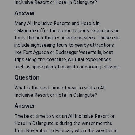
Inclusive Resort or Hotel in Calangute?
Answer
Many All Inclusive Resorts and Hotels in
Calangute offer the option to book excursions or
tours through their concierge services. These can
include sightseeing tours to nearby attractions
like Fort Aguada or Dudhsagar Waterfalls, boat
trips along the coastline, cultural experiences
such as spice plantation visits or cooking classes.
Question
What is the best time of year to visit an All
Inclusive Resort or Hotel in Calangute?
Answer
The best time to visit an All Inclusive Resort or
Hotel in Calangute is during the winter months
from November to February when the weather is