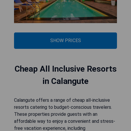
SHOW PRICES
Cheap All Inclusive Resorts
in Calangute
Calangute offers a range of cheap all-inclusive
resorts catering to budget-conscious travelers.
These properties provide guests with an
affordable way to enjoy a convenient and stress-
free vacation experience, including