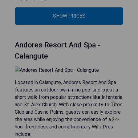
SHOW PRICES
Andores Resort And Spa -
Calangute
Located in Calangute, Andores Resort And Spa
features an outdoor swimming pool and is just a
short walk from popular attractions like Infantaria
and St. Alex Church. With close proximity to Tito's
Club and Casino Palms, guests can easily explore
the area while enjoying the convenience of a 24-
hour front desk and complimentary WiFi. Pros
include: