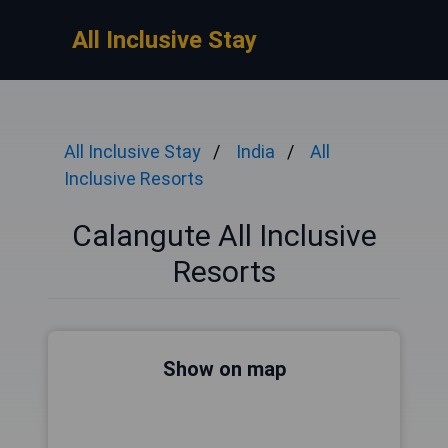
All Inclusive Stay
All Inclusive Stay
India
All
Inclusive Resorts
Calangute All Inclusive
Resorts
Show on map