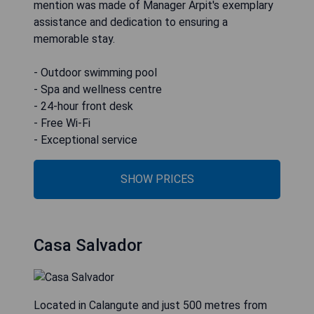
mention was made of Manager Arpit's exemplary
assistance and dedication to ensuring a
memorable stay.
- Outdoor swimming pool
- Spa and wellness centre
- 24-hour front desk
- Free Wi-Fi
- Exceptional service
SHOW PRICES
Casa Salvador
Located in Calangute and just 500 metres from