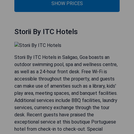
SHOW PRICES
Storii By ITC Hotels
Storii By ITC Hotels in Saligao, Goa boasts an
outdoor swimming pool, spa and wellness centre,
as well as a 24-hour front desk. Free Wi-Fi is
accessible throughout the property, and guests
can make use of amenities such as a library, kids'
play area, meeting spaces, and banquet facilities.
Additional services include BBQ facilities, laundry
services, currency exchange through the tour
desk. Recent guests have praised the
exceptional service at this boutique Portuguese
hotel from check-in to check-out. Special