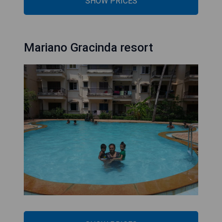
SHOW PRICES
Mariano Gracinda resort