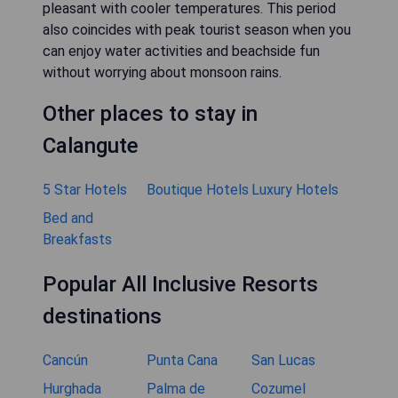
pleasant with cooler temperatures. This period
also coincides with peak tourist season when you
can enjoy water activities and beachside fun
without worrying about monsoon rains.
Other places to stay in
Calangute
5 Star Hotels
Boutique Hotels
Luxury Hotels
Bed and
Breakfasts
Popular All Inclusive Resorts
destinations
Cancún
Punta Cana
San Lucas
Hurghada
Palma de
Cozumel