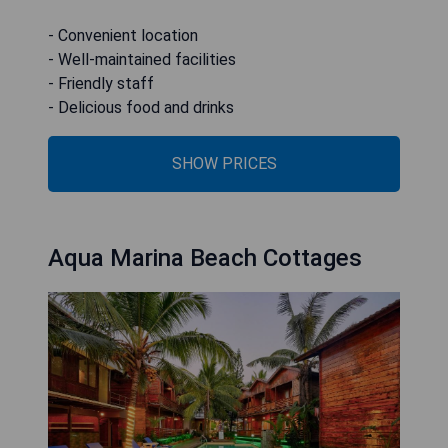
- Convenient location
- Well-maintained facilities
- Friendly staff
- Delicious food and drinks
SHOW PRICES
Aqua Marina Beach Cottages