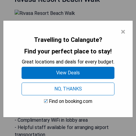
Rivasa Resort Beach Walk is situated just 500
×
metres from Calangute Beach, offering guests an
Travelling to Calangute?
outdoor pool, a multi-cuisine restaurant, parking
facilities, and complimentary WiFi in the lobby.
Find your perfect place to stay!
The hotel's staff can assist with airport
transportation arrangements. Each air-conditioned
Great locations and deals for every budget.
room features a flat-screen TV with satellite
View Deals
channels and a private bathroom with a shower, as
well as a closet.
NO, THANKS
- Convenient location near Calangute Beach
Find on booking.com
- Outdoor pool for relaxation
- Multi-cuisine restaurant on-site
- Complimentary WiFi in lobby area
- Helpful staff available for arranging airport
transportation