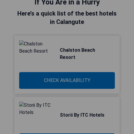
If You Are in a Hurry
Here’s a quick list of the best hotels
in Calangute
Chalston Beach
Resort
CHECK AVAILABILITY
Storii By ITC Hotels