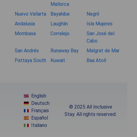
Mallorca
Nuevo Vallarta
Bayahibe
Negril
Andalusia
Laughlin
Isla Mujeres
Mombasa
Corralejo
San José del
Cabo
San Andrés
Runaway Bay
Malgrat de Mar
Pattaya South
Kuwait
Baa Atoll
English
Deutsch
© 2025 All Inclusive
Français
Stay. All rights reserved.
Español
Italiano