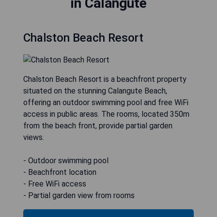
in Calangute
Chalston Beach Resort
Chalston Beach Resort is a beachfront property
situated on the stunning Calangute Beach,
offering an outdoor swimming pool and free WiFi
access in public areas. The rooms, located 350m
from the beach front, provide partial garden
views.
- Outdoor swimming pool
- Beachfront location
- Free WiFi access
- Partial garden view from rooms