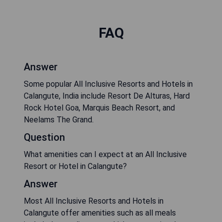
FAQ
Answer
Some popular All Inclusive Resorts and Hotels in
Calangute, India include Resort De Alturas, Hard
Rock Hotel Goa, Marquis Beach Resort, and
Neelams The Grand.
Question
What amenities can I expect at an All Inclusive
Resort or Hotel in Calangute?
Answer
Most All Inclusive Resorts and Hotels in
Calangute offer amenities such as all meals