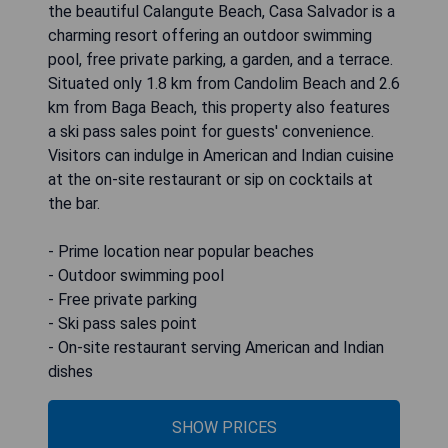
the beautiful Calangute Beach, Casa Salvador is a
charming resort offering an outdoor swimming
pool, free private parking, a garden, and a terrace.
Situated only 1.8 km from Candolim Beach and 2.6
km from Baga Beach, this property also features
a ski pass sales point for guests' convenience.
Visitors can indulge in American and Indian cuisine
at the on-site restaurant or sip on cocktails at
the bar.
- Prime location near popular beaches
- Outdoor swimming pool
- Free private parking
- Ski pass sales point
- On-site restaurant serving American and Indian
dishes
SHOW PRICES