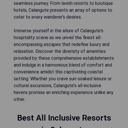
seamless journey. From lavish resorts to boutique
hotels, Calangute presents an array of options to
cater to every wanderer’s desires.
Immerse yourself in the allure of Calangute's
hospitality scene as we unveil the finest all-
encompassing escapes that redefine luxury and
relaxation. Discover the diversity of amenities
provided by these comprehensive establishments
and indulge in a harmonious blend of comfort and
convenience amidst this captivating coastal
setting. Whether you crave sun-soaked leisure or
cultural excursions, Calangute's all-inclusive
havens promise an enriching experience unlike any
other.
Best All Inclusive Resorts