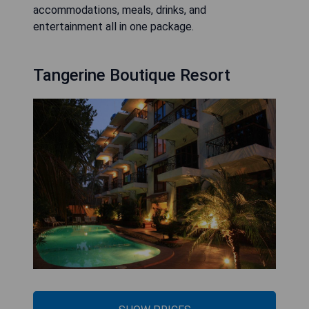
accommodations, meals, drinks, and
entertainment all in one package.
Tangerine Boutique Resort