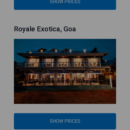
SHOW PRICES
Royale Exotica, Goa
SHOW PRICES