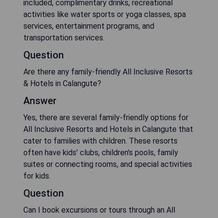
included, complimentary drinks, recreational
activities like water sports or yoga classes, spa
services, entertainment programs, and
transportation services.
Question
Are there any family-friendly All Inclusive Resorts
& Hotels in Calangute?
Answer
Yes, there are several family-friendly options for
All Inclusive Resorts and Hotels in Calangute that
cater to families with children. These resorts
often have kids' clubs, children's pools, family
suites or connecting rooms, and special activities
for kids.
Question
Can I book excursions or tours through an All