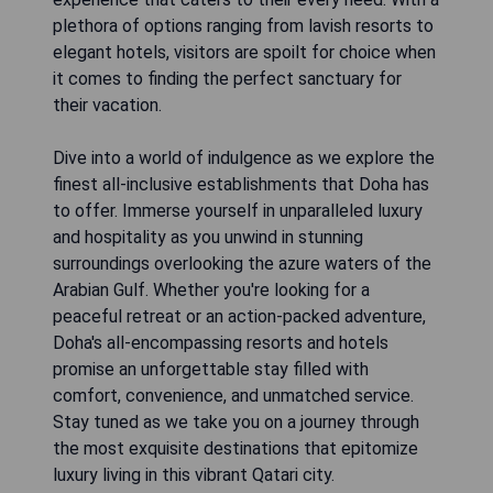
plethora of options ranging from lavish resorts to
elegant hotels, visitors are spoilt for choice when
it comes to finding the perfect sanctuary for
their vacation.
Dive into a world of indulgence as we explore the
finest all-inclusive establishments that Doha has
to offer. Immerse yourself in unparalleled luxury
and hospitality as you unwind in stunning
surroundings overlooking the azure waters of the
Arabian Gulf. Whether you're looking for a
peaceful retreat or an action-packed adventure,
Doha's all-encompassing resorts and hotels
promise an unforgettable stay filled with
comfort, convenience, and unmatched service.
Stay tuned as we take you on a journey through
the most exquisite destinations that epitomize
luxury living in this vibrant Qatari city.