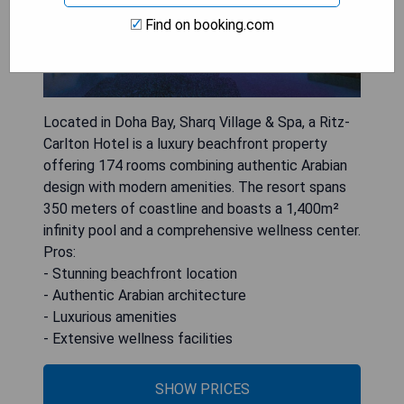
Find on booking.com
Located in Doha Bay, Sharq Village & Spa, a Ritz-
Carlton Hotel is a luxury beachfront property
offering 174 rooms combining authentic Arabian
design with modern amenities. The resort spans
350 meters of coastline and boasts a 1,400m²
infinity pool and a comprehensive wellness center.
Pros:
- Stunning beachfront location
- Authentic Arabian architecture
- Luxurious amenities
- Extensive wellness facilities
SHOW PRICES