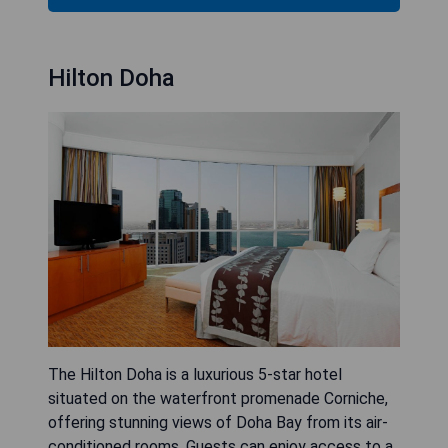
Hilton Doha
The Hilton Doha is a luxurious 5-star hotel
situated on the waterfront promenade Corniche,
offering stunning views of Doha Bay from its air-
conditioned rooms. Guests can enjoy access to a