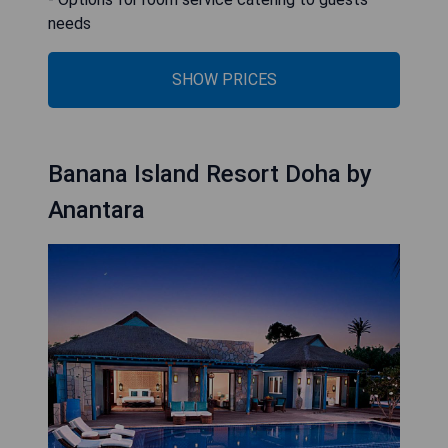
needs
SHOW PRICES
Banana Island Resort Doha by
Anantara