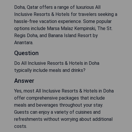
Doha, Qatar offers a range of luxurious All
Inclusive Resorts & Hotels for travelers seeking a
hassle-free vacation experience. Some popular
options include Marsa Malaz Kempinski, The St.
Regis Doha, and Banana Island Resort by
Anantara.
Question
Do All Inclusive Resorts & Hotels in Doha
typically include meals and drinks?
Answer
Yes, most All Inclusive Resorts & Hotels in Doha
offer comprehensive packages that include
meals and beverages throughout your stay.
Guests can enjoy a variety of cuisines and
refreshments without worrying about additional
costs.