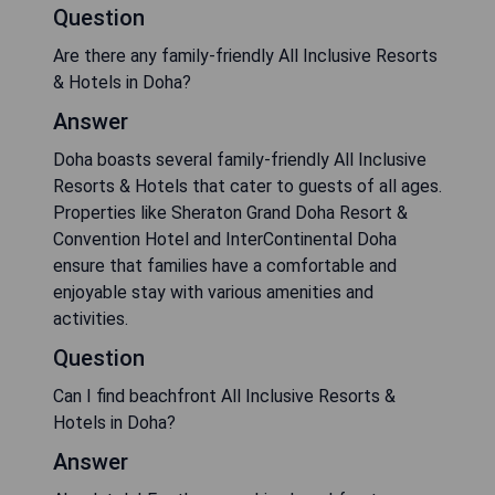
Question
Are there any family-friendly All Inclusive Resorts
& Hotels in Doha?
Answer
Doha boasts several family-friendly All Inclusive
Resorts & Hotels that cater to guests of all ages.
Properties like Sheraton Grand Doha Resort &
Convention Hotel and InterContinental Doha
ensure that families have a comfortable and
enjoyable stay with various amenities and
activities.
Question
Can I find beachfront All Inclusive Resorts &
Hotels in Doha?
Answer