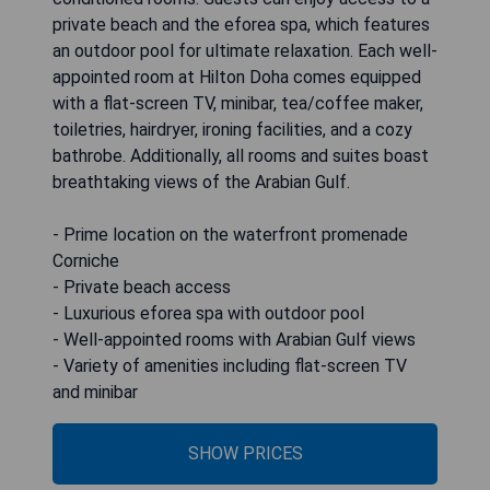
private beach and the eforea spa, which features
an outdoor pool for ultimate relaxation. Each well-
appointed room at Hilton Doha comes equipped
with a flat-screen TV, minibar, tea/coffee maker,
toiletries, hairdryer, ironing facilities, and a cozy
bathrobe. Additionally, all rooms and suites boast
breathtaking views of the Arabian Gulf.
- Prime location on the waterfront promenade
Corniche
- Private beach access
- Luxurious eforea spa with outdoor pool
- Well-appointed rooms with Arabian Gulf views
- Variety of amenities including flat-screen TV
and minibar
SHOW PRICES