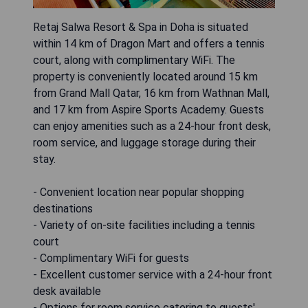
Retaj Salwa Resort & Spa in Doha is situated
within 14 km of Dragon Mart and offers a tennis
court, along with complimentary WiFi. The
property is conveniently located around 15 km
from Grand Mall Qatar, 16 km from Wathnan Mall,
and 17 km from Aspire Sports Academy. Guests
can enjoy amenities such as a 24-hour front desk,
room service, and luggage storage during their
stay.
- Convenient location near popular shopping
destinations
- Variety of on-site facilities including a tennis
court
- Complimentary WiFi for guests
- Excellent customer service with a 24-hour front
desk available
- Options for room service catering to guests'