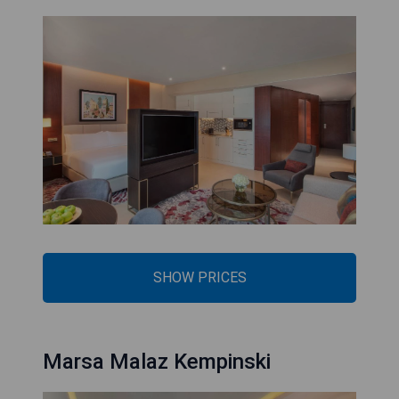
SHOW PRICES
Marsa Malaz Kempinski