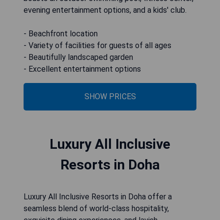
evening entertainment options, and a kids' club.
- Beachfront location
- Variety of facilities for guests of all ages
- Beautifully landscaped garden
SHOW PRICES
Luxury All Inclusive
Resorts in Doha
Luxury All Inclusive Resorts in Doha offer a
seamless blend of world-class hospitality,