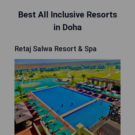
Best All Inclusive Resorts
in Doha
Retaj Salwa Resort & Spa