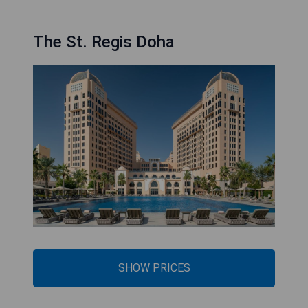
The St. Regis Doha
SHOW PRICES