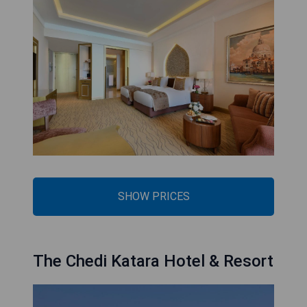
SHOW PRICES
The Chedi Katara Hotel & Resort