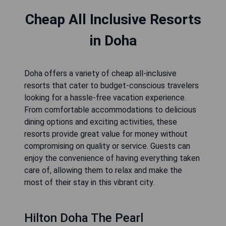
Cheap All Inclusive Resorts
in Doha
Doha offers a variety of cheap all-inclusive
resorts that cater to budget-conscious travelers
looking for a hassle-free vacation experience.
From comfortable accommodations to delicious
dining options and exciting activities, these
resorts provide great value for money without
compromising on quality or service. Guests can
enjoy the convenience of having everything taken
care of, allowing them to relax and make the
most of their stay in this vibrant city.
Hilton Doha The Pearl