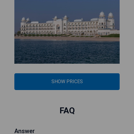
SHOW PRICES
FAQ
Answer