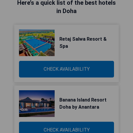
Here’s a quick list of the best hotels
in Doha
Retaj Salwa Resort &
Spa
CHECK AVAILABILITY
Banana Island Resort
Doha by Anantara
CHECK AVAILABILITY