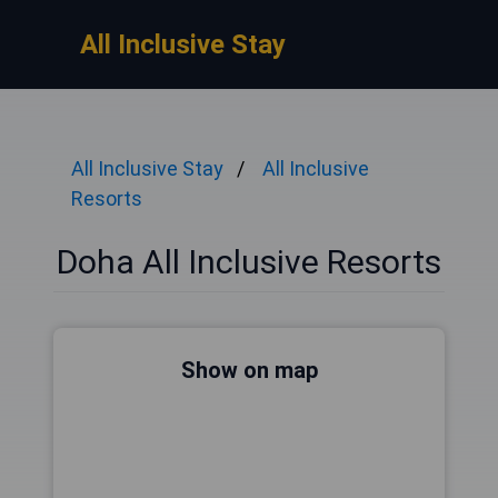
All Inclusive Stay
All Inclusive Stay
All Inclusive
Resorts
Doha All Inclusive Resorts
Show on map