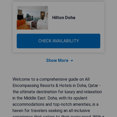
Hilton Doha
CHECK AVAILABILITY
Show More
Welcome to a comprehensive guide on All
Encompassing Resorts & Hotels in Doha, Qatar -
the ultimate destination for luxury and relaxation
in the Middle East. Doha, with its opulent
accommodations and top-notch amenities, is a
haven for travelers seeking an all-inclusive
experience that caters to their every need. With a