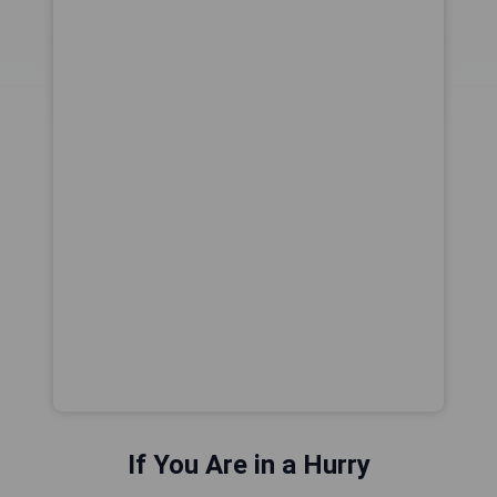
If You Are in a Hurry