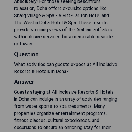
Absolutely! For those seeking beachfront
relaxation, Doha offers exquisite options like
Sharq Village & Spa - A Ritz-Carlton Hotel and
The Westin Doha Hotel & Spa. These resorts
provide stunning views of the Arabian Gulf along
with inclusive services for a memorable seaside
getaway.
Question
What activities can guests expect at All Inclusive
Resorts & Hotels in Doha?
Answer
Guests staying at All Inclusive Resorts & Hotels
in Doha can indulge in an array of activities ranging
from water sports to spa treatments. Many
properties organize entertainment programs,
fitness classes, cultural experiences, and
excursions to ensure an enriching stay for their