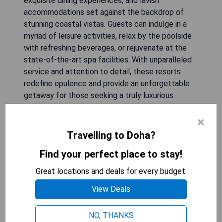
exquisite dining experiences, and lavish
accommodations set against the backdrop of
stunning coastal vistas. Guests can indulge in a
myriad of leisure activities, relax by the poolside
with refreshing beverages, or rejuvenate at the
state-of-the-art spa facilities. With unparalleled
service and attention to detail, these resorts
redefine opulence and provide an unforgettable
getaway for those seeking a truly luxurious
experience in Qatar's vibrant capital.
×
Travelling to Doha?
Sharq Village & Spa
Find your perfect place to stay!
Great locations and deals for every budget.
View Deals
NO, THANKS