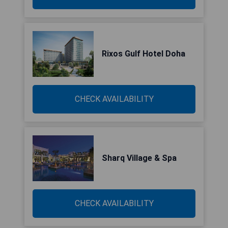
Rixos Gulf Hotel Doha
CHECK AVAILABILITY
Sharq Village & Spa
CHECK AVAILABILITY