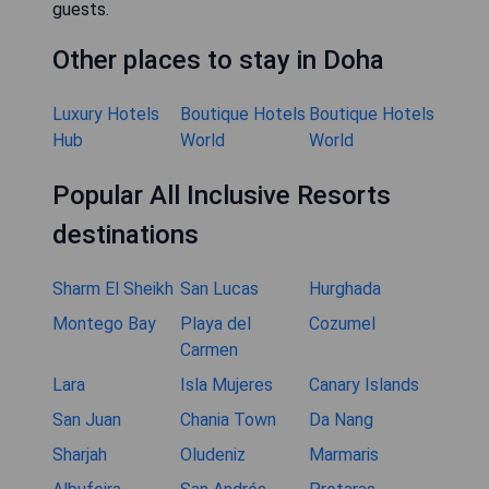
guests.
Other places to stay in Doha
Luxury Hotels
Boutique Hotels
Boutique Hotels
Hub
World
World
Popular All Inclusive Resorts
destinations
Sharm El Sheikh
San Lucas
Hurghada
Montego Bay
Playa del
Cozumel
Carmen
Lara
Isla Mujeres
Canary Islands
San Juan
Chania Town
Da Nang
Sharjah
Oludeniz
Marmaris