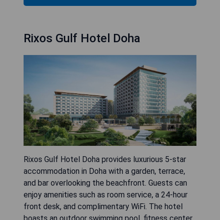
Rixos Gulf Hotel Doha
Rixos Gulf Hotel Doha provides luxurious 5-star
accommodation in Doha with a garden, terrace,
and bar overlooking the beachfront. Guests can
enjoy amenities such as room service, a 24-hour
front desk, and complimentary WiFi. The hotel
boasts an outdoor swimming pool, fitness center,