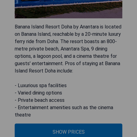
Banana Island Resort Doha by Anantara is located
on Banana Island, reachable by a 20-minute luxury
ferry ride from Doha. The resort boasts an 800-
metre private beach, Anantara Spa, 9 dining
options, a lagoon pool, and a cinema theatre for
guests' entertainment. Pros of staying at Banana
Island Resort Doha include:
- Luxurious spa facilities
- Varied dining options
- Private beach access
- Entertainment amenities such as the cinema
theatre
SHOW PRICES