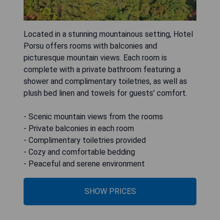
Located in a stunning mountainous setting, Hotel
Porsu offers rooms with balconies and
picturesque mountain views. Each room is
complete with a private bathroom featuring a
shower and complimentary toiletries, as well as
plush bed linen and towels for guests' comfort.
- Scenic mountain views from the rooms
- Private balconies in each room
- Complimentary toiletries provided
- Cozy and comfortable bedding
- Peaceful and serene environment
SHOW PRICES