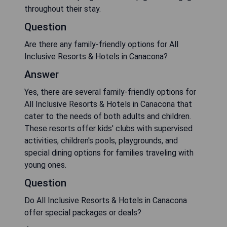
throughout their stay.
Question
Are there any family-friendly options for All
Inclusive Resorts & Hotels in Canacona?
Answer
Yes, there are several family-friendly options for
All Inclusive Resorts & Hotels in Canacona that
cater to the needs of both adults and children.
These resorts offer kids' clubs with supervised
activities, children's pools, playgrounds, and
special dining options for families traveling with
young ones.
Question
Do All Inclusive Resorts & Hotels in Canacona
offer special packages or deals?