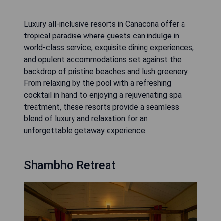
Luxury all-inclusive resorts in Canacona offer a
tropical paradise where guests can indulge in
world-class service, exquisite dining experiences,
and opulent accommodations set against the
backdrop of pristine beaches and lush greenery.
From relaxing by the pool with a refreshing
cocktail in hand to enjoying a rejuvenating spa
treatment, these resorts provide a seamless
blend of luxury and relaxation for an
unforgettable getaway experience.
Shambho Retreat