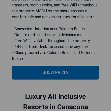
transfers, room service, and free WiFi throughout
the property, MOSH by the shore ensures a
comfortable and convenient stay for all guests.
- Convenient location near Palolem Beach
- On-site restaurant serving delicious meals
- Free WiFi available throughout the property
- 24-hour front desk for assistance anytime
- Close proximity to Colomb Beach and Patnem
Beach
SHOW PRICES
Luxury All Inclusive
Resorts in Canacona