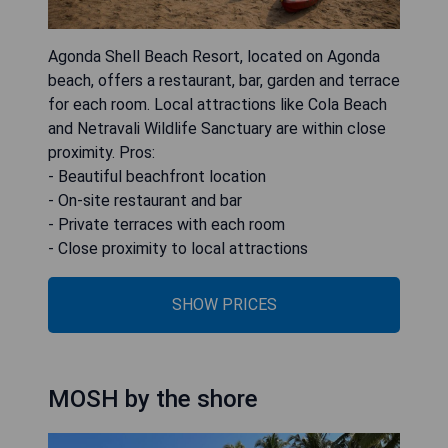
Agonda Shell Beach Resort, located on Agonda
beach, offers a restaurant, bar, garden and terrace
for each room. Local attractions like Cola Beach
and Netravali Wildlife Sanctuary are within close
proximity. Pros:
- Beautiful beachfront location
- On-site restaurant and bar
- Private terraces with each room
- Close proximity to local attractions
SHOW PRICES
MOSH by the shore