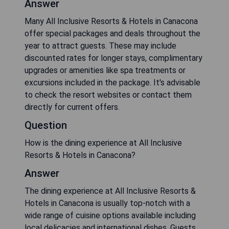
Answer
Many All Inclusive Resorts & Hotels in Canacona
offer special packages and deals throughout the
year to attract guests. These may include
discounted rates for longer stays, complimentary
upgrades or amenities like spa treatments or
excursions included in the package. It's advisable
to check the resort websites or contact them
directly for current offers.
Question
How is the dining experience at All Inclusive
Resorts & Hotels in Canacona?
Answer
The dining experience at All Inclusive Resorts &
Hotels in Canacona is usually top-notch with a
wide range of cuisine options available including
local delicacies and international dishes. Guests