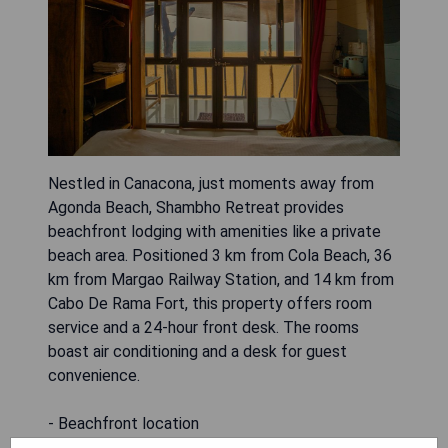
Nestled in Canacona, just moments away from
Agonda Beach, Shambho Retreat provides
beachfront lodging with amenities like a private
beach area. Positioned 3 km from Cola Beach, 36
km from Margao Railway Station, and 14 km from
Cabo De Rama Fort, this property offers room
service and a 24-hour front desk. The rooms
boast air conditioning and a desk for guest
convenience.
- Beachfront location
- Private beach area