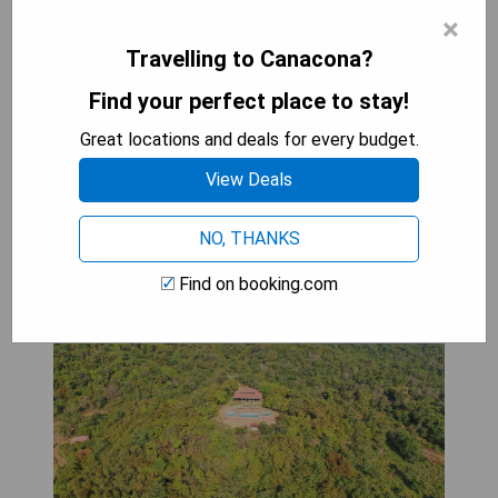
×
- Air-conditioned rooms
- Room service available
Travelling to Canacona?
- Close proximity to popular attractions
Find your perfect place to stay!
Great locations and deals for every budget.
SHOW PRICES
View Deals
NO, THANKS
Porsu
Find on booking.com