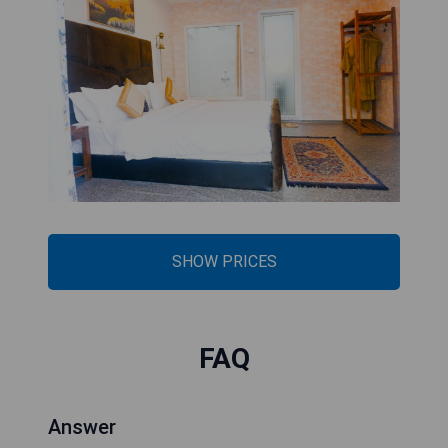
SHOW PRICES
FAQ
Answer