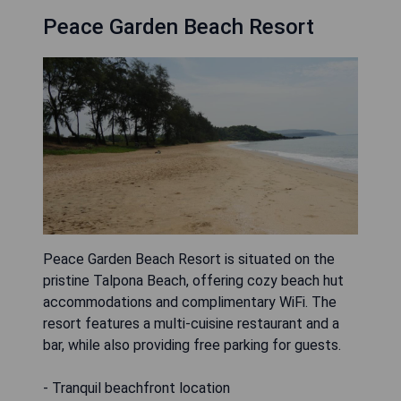
Peace Garden Beach Resort
Peace Garden Beach Resort is situated on the
pristine Talpona Beach, offering cozy beach hut
accommodations and complimentary WiFi. The
resort features a multi-cuisine restaurant and a
bar, while also providing free parking for guests.
- Tranquil beachfront location