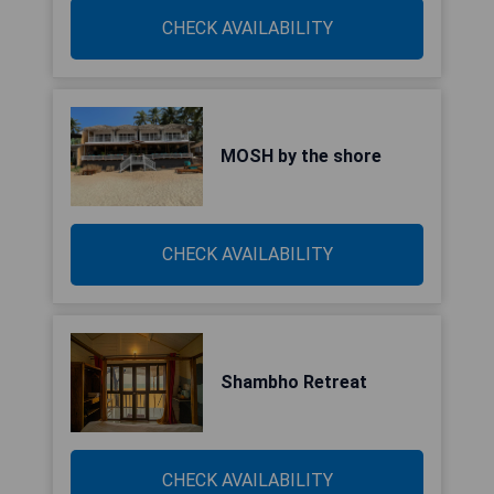
CHECK AVAILABILITY
MOSH by the shore
CHECK AVAILABILITY
Shambho Retreat
CHECK AVAILABILITY