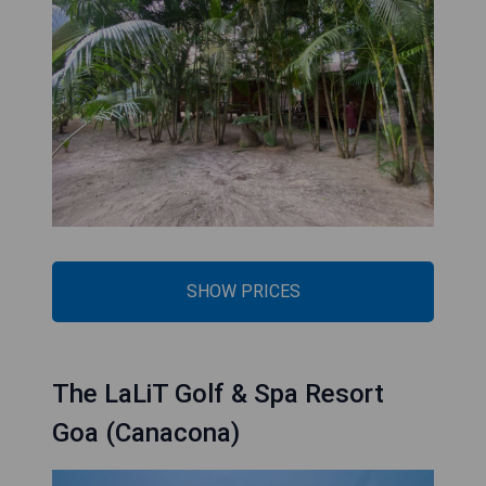
SHOW PRICES
The LaLiT Golf & Spa Resort
Goa (Canacona)