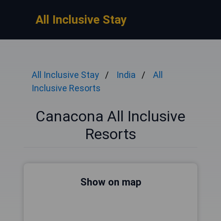
All Inclusive Stay
All Inclusive Stay
India
All
Inclusive Resorts
Canacona All Inclusive
Resorts
Show on map