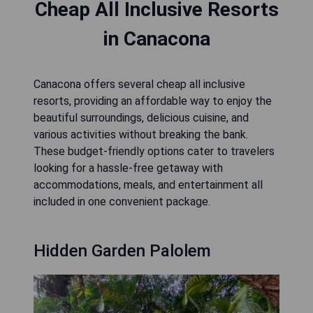
Cheap All Inclusive Resorts
in Canacona
Canacona offers several cheap all inclusive
resorts, providing an affordable way to enjoy the
beautiful surroundings, delicious cuisine, and
various activities without breaking the bank.
These budget-friendly options cater to travelers
looking for a hassle-free getaway with
accommodations, meals, and entertainment all
included in one convenient package.
Hidden Garden Palolem