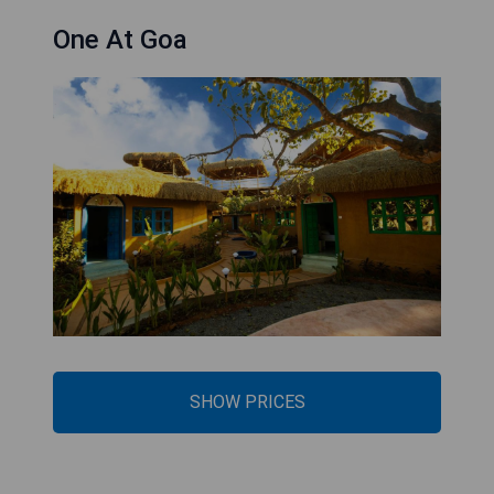
One At Goa
SHOW PRICES