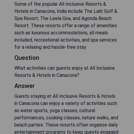
Some of the popular All Inclusive Resorts &
Hotels in Canacona, India include The Lalit Golf &
Spa Resort, The Leela Goa, and Agonda Beach
Resort. These resorts offer a range of amenities
such as luxurious accommodations, all meals
included, recreational activities, and spa services
for a relaxing and hassle-free stay.
Question
What activities can guests enjoy at All Inclusive
Resorts & Hotels in Canacona?
Answer
Guests staying at All Inclusive Resorts & Hotels
in Canacona can enjoy a variety of activities such
as water sports, yoga classes, cultural
performances, cooking classes, nature walks, and
beach parties. These resorts often organize daily
entertainment programs to keep guests engaged