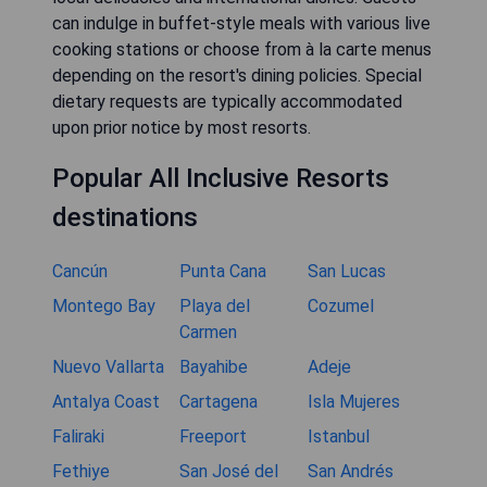
can indulge in buffet-style meals with various live
cooking stations or choose from à la carte menus
depending on the resort's dining policies. Special
dietary requests are typically accommodated
upon prior notice by most resorts.
Popular All Inclusive Resorts
destinations
Cancún
Punta Cana
San Lucas
Montego Bay
Playa del
Cozumel
Carmen
Nuevo Vallarta
Bayahibe
Adeje
Antalya Coast
Cartagena
Isla Mujeres
Faliraki
Freeport
Istanbul
Fethiye
San José del
San Andrés