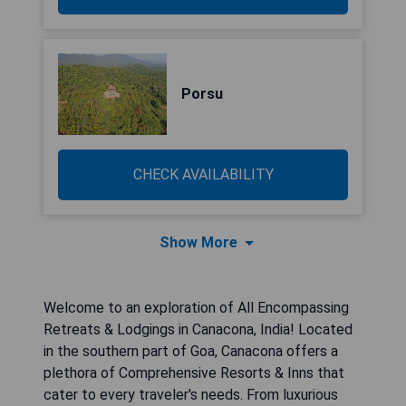
Porsu
CHECK AVAILABILITY
Show More
Welcome to an exploration of All Encompassing
Retreats & Lodgings in Canacona, India! Located
in the southern part of Goa, Canacona offers a
plethora of Comprehensive Resorts & Inns that
cater to every traveler's needs. From luxurious