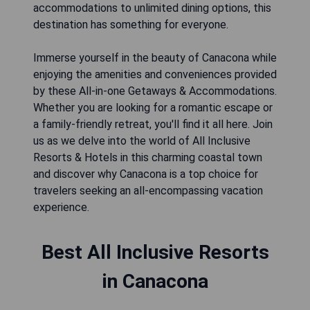
accommodations to unlimited dining options, this
destination has something for everyone.
Immerse yourself in the beauty of Canacona while
enjoying the amenities and conveniences provided
by these All-in-one Getaways & Accommodations.
Whether you are looking for a romantic escape or
a family-friendly retreat, you'll find it all here. Join
us as we delve into the world of All Inclusive
Resorts & Hotels in this charming coastal town
and discover why Canacona is a top choice for
travelers seeking an all-encompassing vacation
experience.
Best All Inclusive Resorts
in Canacona