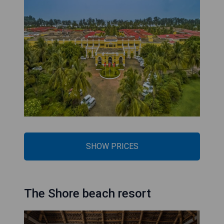
SHOW PRICES
The Shore beach resort