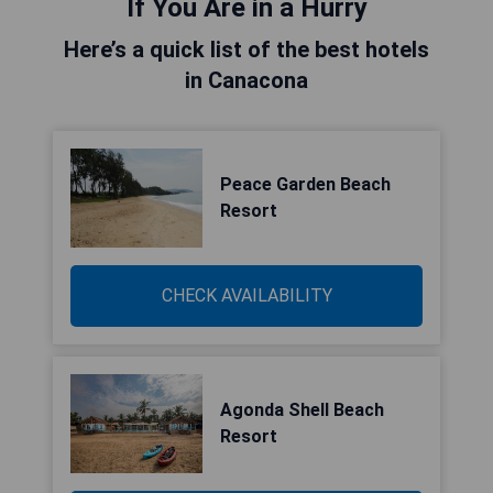
If You Are in a Hurry
Here’s a quick list of the best hotels
in Canacona
Peace Garden Beach
Resort
CHECK AVAILABILITY
Agonda Shell Beach
Resort