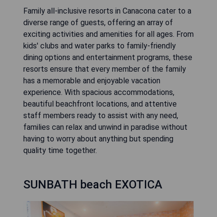
Family all-inclusive resorts in Canacona cater to a
diverse range of guests, offering an array of
exciting activities and amenities for all ages. From
kids' clubs and water parks to family-friendly
dining options and entertainment programs, these
resorts ensure that every member of the family
has a memorable and enjoyable vacation
experience. With spacious accommodations,
beautiful beachfront locations, and attentive
staff members ready to assist with any need,
families can relax and unwind in paradise without
having to worry about anything but spending
quality time together.
SUNBATH beach EXOTICA