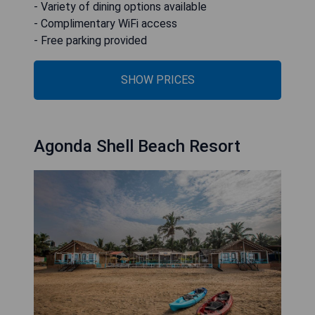
- Variety of dining options available
- Complimentary WiFi access
- Free parking provided
SHOW PRICES
Agonda Shell Beach Resort