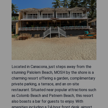
Located in Canacona, just steps away from the
stunning Palolem Beach, MOSH by the shore is a
charming resort offering a garden, complimentary
private parking, a terrace, and an on-site
restaurant. Situated near popular attractions such
as Colomb Beach and Patnem Beach, this resort
also boasts a bar for guests to enjoy. With
amenities including a 24-hour front desk, airport