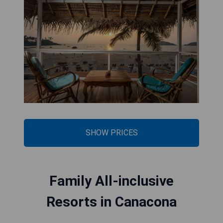
SHOW PRICES
Family All-inclusive
Resorts in Canacona