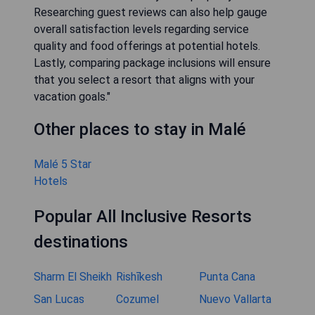
Researching guest reviews can also help gauge
overall satisfaction levels regarding service
quality and food offerings at potential hotels.
Lastly, comparing package inclusions will ensure
that you select a resort that aligns with your
vacation goals."
Other places to stay in Malé
Malé 5 Star
Hotels
Popular All Inclusive Resorts
destinations
Sharm El Sheikh
Rishīkesh
Punta Cana
San Lucas
Cozumel
Nuevo Vallarta