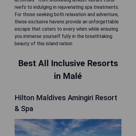
reefs to indulging in rejuvenating spa treatments.
For those seeking both relaxation and adventure,
these exclusive havens provide an unforgettable
escape that caters to every whim while ensuring
you immerse yourself fully in the breathtaking
beauty of this island nation.
Best All Inclusive Resorts
in Malé
Hilton Maldives Amingiri Resort
& Spa