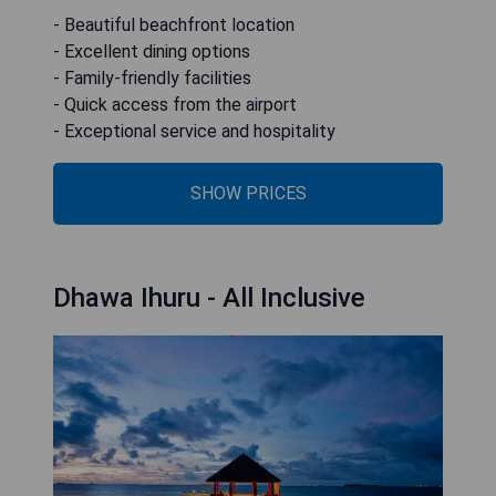
- Beautiful beachfront location
- Excellent dining options
- Family-friendly facilities
- Quick access from the airport
- Exceptional service and hospitality
SHOW PRICES
Dhawa Ihuru - All Inclusive