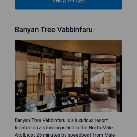
SHOW PRICES
Banyan Tree Vabbinfaru
Banyan Tree Vabbinfaru is a luxurious resort
located on a stunning island in the North Malé
Atoll, just 25 minutes by speedboat from Male