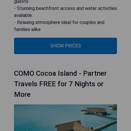
guests
- Stunning beachfront access and water activities
available
- Relaxing atmosphere ideal for couples and
families alike
SHOW PRICES
COMO Cocoa Island - Partner
Travels FREE for 7 Nights or
More