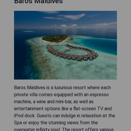
Baros Maldives
Baros Maldives is a luxurious resort where each
private villa comes equipped with an espresso
machine, a wine and mini-bar, as well as
entertainment options like a flat-screen TV and
iPod dock. Guests can indulge in relaxation at the
Spa or enjoy the stunning views from the
overwater infinity pool. The resort offers various