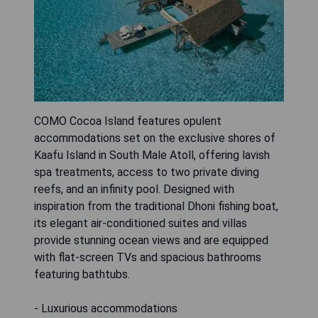
COMO Cocoa Island features opulent
accommodations set on the exclusive shores of
Kaafu Island in South Male Atoll, offering lavish
spa treatments, access to two private diving
reefs, and an infinity pool. Designed with
inspiration from the traditional Dhoni fishing boat,
its elegant air-conditioned suites and villas
provide stunning ocean views and are equipped
with flat-screen TVs and spacious bathrooms
featuring bathtubs.
- Luxurious accommodations