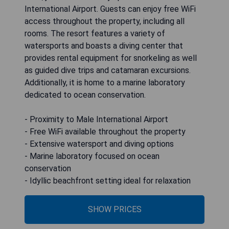
International Airport. Guests can enjoy free WiFi
access throughout the property, including all
rooms. The resort features a variety of
watersports and boasts a diving center that
provides rental equipment for snorkeling as well
as guided dive trips and catamaran excursions.
Additionally, it is home to a marine laboratory
dedicated to ocean conservation.
- Proximity to Male International Airport
- Free WiFi available throughout the property
- Extensive watersport and diving options
- Marine laboratory focused on ocean
conservation
- Idyllic beachfront setting ideal for relaxation
SHOW PRICES