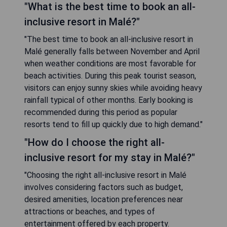
"What is the best time to book an all-
inclusive resort in Malé?"
"The best time to book an all-inclusive resort in
Malé generally falls between November and April
when weather conditions are most favorable for
beach activities. During this peak tourist season,
visitors can enjoy sunny skies while avoiding heavy
rainfall typical of other months. Early booking is
recommended during this period as popular
resorts tend to fill up quickly due to high demand."
"How do I choose the right all-
inclusive resort for my stay in Malé?"
"Choosing the right all-inclusive resort in Malé
involves considering factors such as budget,
desired amenities, location preferences near
attractions or beaches, and types of
entertainment offered by each property.