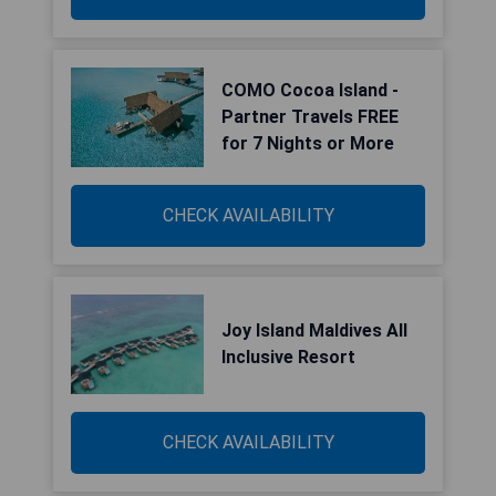
COMO Cocoa Island -
Partner Travels FREE
for 7 Nights or More
CHECK AVAILABILITY
Joy Island Maldives All
Inclusive Resort
CHECK AVAILABILITY