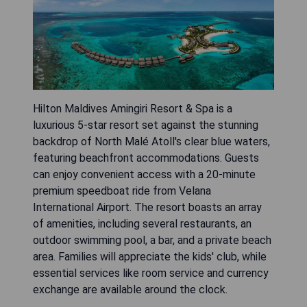
Hilton Maldives Amingiri Resort & Spa is a
luxurious 5-star resort set against the stunning
backdrop of North Malé Atoll's clear blue waters,
featuring beachfront accommodations. Guests
can enjoy convenient access with a 20-minute
premium speedboat ride from Velana
International Airport. The resort boasts an array
of amenities, including several restaurants, an
outdoor swimming pool, a bar, and a private beach
area. Families will appreciate the kids' club, while
essential services like room service and currency
exchange are available around the clock.