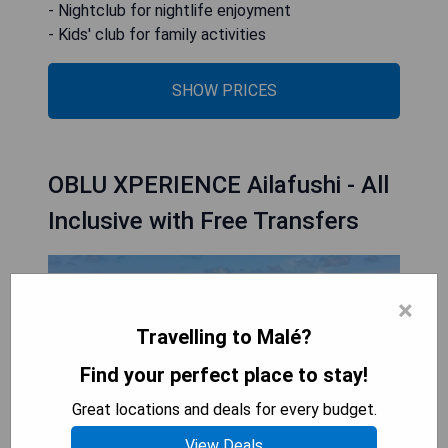
- Nightclub for nightlife enjoyment
- Kids' club for family activities
SHOW PRICES
OBLU XPERIENCE Ailafushi - All
Inclusive with Free Transfers
×
Travelling to Malé?
Find your perfect place to stay!
Great locations and deals for every budget.
View Deals