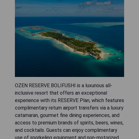
OZEN RESERVE BOLIFUSHI is a luxurious all-
inclusive resort that offers an exceptional
experience with its RESERVE Plan, which features
complimentary return airport transfers via a luxury
catamaran, gourmet fine dining experiences, and
access to premium brands of spirits, beers, wines,
and cocktails. Guests can enjoy complimentary
use of snorkeling equipment and non-motorized