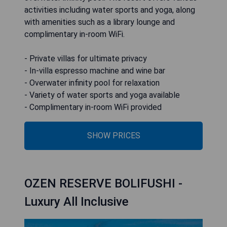
activities including water sports and yoga, along
with amenities such as a library lounge and
complimentary in-room WiFi.
- Private villas for ultimate privacy
- In-villa espresso machine and wine bar
- Overwater infinity pool for relaxation
- Variety of water sports and yoga available
- Complimentary in-room WiFi provided
SHOW PRICES
OZEN RESERVE BOLIFUSHI -
Luxury All Inclusive