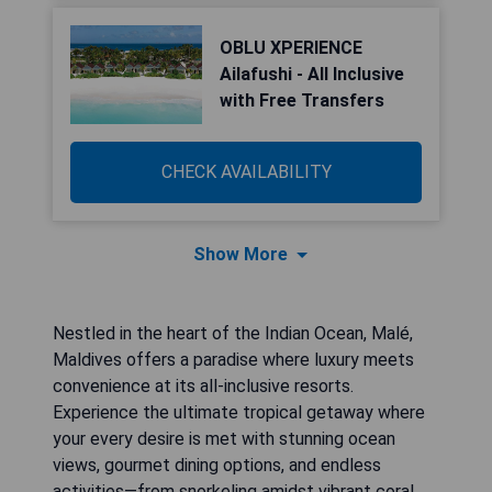
OBLU XPERIENCE
Ailafushi - All Inclusive
with Free Transfers
CHECK AVAILABILITY
Show More
Nestled in the heart of the Indian Ocean, Malé,
Maldives offers a paradise where luxury meets
convenience at its all-inclusive resorts.
Experience the ultimate tropical getaway where
your every desire is met with stunning ocean
views, gourmet dining options, and endless
activities—from snorkeling amidst vibrant coral