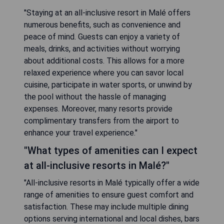
"Staying at an all-inclusive resort in Malé offers
numerous benefits, such as convenience and
peace of mind. Guests can enjoy a variety of
meals, drinks, and activities without worrying
about additional costs. This allows for a more
relaxed experience where you can savor local
cuisine, participate in water sports, or unwind by
the pool without the hassle of managing
expenses. Moreover, many resorts provide
complimentary transfers from the airport to
enhance your travel experience."
"What types of amenities can I expect
at all-inclusive resorts in Malé?"
"All-inclusive resorts in Malé typically offer a wide
range of amenities to ensure guest comfort and
satisfaction. These may include multiple dining
options serving international and local dishes, bars