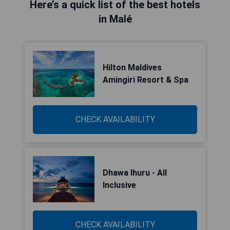
Here’s a quick list of the best hotels
in Malé
Hilton Maldives
Amingiri Resort & Spa
CHECK AVAILABILITY
Dhawa Ihuru - All
Inclusive
CHECK AVAILABILITY