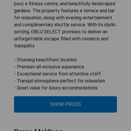
pool, a fitness centre, and beautifully landscaped
gardens. The property features a terrace and bar
for relaxation, along with evening entertainment
and complimentary shuttle service. With its idyllic
setting, OBLU SELECT promises to deliver an
unforgettable escape filled with romance and
tranquility.
- Stunning beachfront location
- Premium all-inclusive experience
- Exceptional service from attentive staff
- Tranquil atmosphere perfect for relaxation
- Great value for luxury accommodations
SHOW PRICES