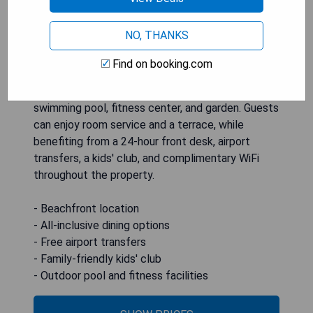
NO, THANKS
OBLU XPERIENCE Ailafushi - All Inclusive with
Free Transfers is a beachfront hotel located in
Find on booking.com
Male City, offering 4-star accommodations
complemented by amenities such as an outdoor
swimming pool, fitness center, and garden. Guests
can enjoy room service and a terrace, while
benefiting from a 24-hour front desk, airport
transfers, a kids' club, and complimentary WiFi
throughout the property.
- Beachfront location
- All-inclusive dining options
- Free airport transfers
- Family-friendly kids' club
- Outdoor pool and fitness facilities