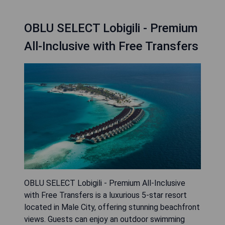
OBLU SELECT Lobigili - Premium
All-Inclusive with Free Transfers
OBLU SELECT Lobigili - Premium All-Inclusive
with Free Transfers is a luxurious 5-star resort
located in Male City, offering stunning beachfront
views. Guests can enjoy an outdoor swimming