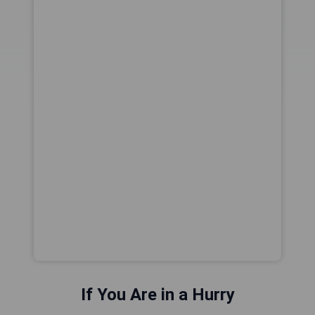
If You Are in a Hurry