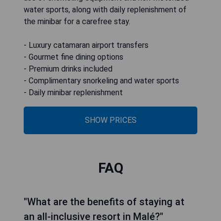
water sports, along with daily replenishment of
the minibar for a carefree stay.
- Luxury catamaran airport transfers
- Gourmet fine dining options
- Premium drinks included
- Complimentary snorkeling and water sports
- Daily minibar replenishment
SHOW PRICES
FAQ
"What are the benefits of staying at
an all-inclusive resort in Malé?"