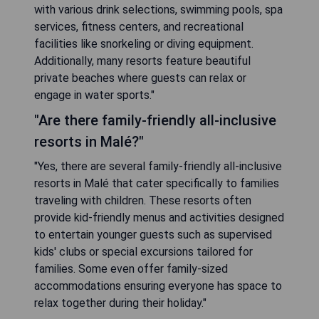
with various drink selections, swimming pools, spa
services, fitness centers, and recreational
facilities like snorkeling or diving equipment.
Additionally, many resorts feature beautiful
private beaches where guests can relax or
engage in water sports."
"Are there family-friendly all-inclusive
resorts in Malé?"
"Yes, there are several family-friendly all-inclusive
resorts in Malé that cater specifically to families
traveling with children. These resorts often
provide kid-friendly menus and activities designed
to entertain younger guests such as supervised
kids' clubs or special excursions tailored for
families. Some even offer family-sized
accommodations ensuring everyone has space to
relax together during their holiday."