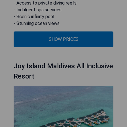
- Access to private diving reefs
- Indulgent spa services
- Scenic infinity pool
- Stunning ocean views
SHOW PRICES
Joy Island Maldives All Inclusive
Resort