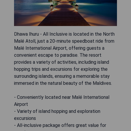
Dhawa Ihuru - All Inclusive is located in the North
Malé Atoll, just a 20-minute speedboat ride from
Malé International Airport, offering guests a
convenient escape to paradise. The resort
provides a variety of activities, including island
hopping trips and excursions for exploring the
surrounding islands, ensuring a memorable stay
immersed in the natural beauty of the Maldives.
- Conveniently located near Malé International
Airport
- Variety of island hopping and exploration
excursions
- All-inclusive package offers great value for