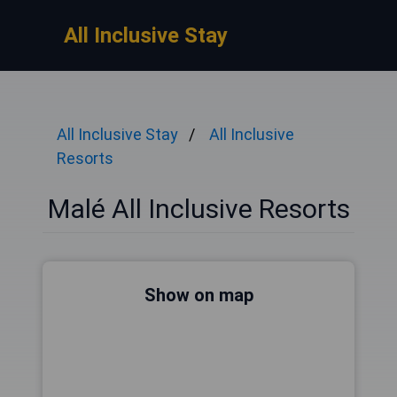
All Inclusive Stay
All Inclusive Stay
All Inclusive
Resorts
Malé All Inclusive Resorts
Show on map