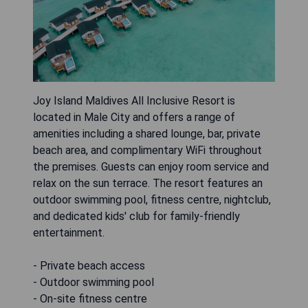
Joy Island Maldives All Inclusive Resort is
located in Male City and offers a range of
amenities including a shared lounge, bar, private
beach area, and complimentary WiFi throughout
the premises. Guests can enjoy room service and
relax on the sun terrace. The resort features an
outdoor swimming pool, fitness centre, nightclub,
and dedicated kids' club for family-friendly
entertainment.
- Private beach access
- Outdoor swimming pool
- On-site fitness centre