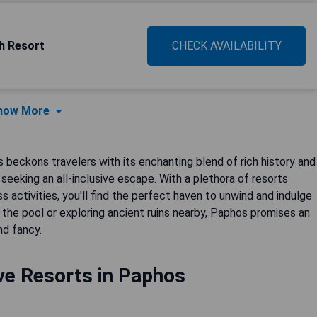
h Resort
CHECK AVAILABILITY
how More
beckons travelers with its enchanting blend of rich history and
e seeking an all-inclusive escape. With a plethora of resorts
s activities, you'll find the perfect haven to unwind and indulge
the pool or exploring ancient ruins nearby, Paphos promises an
nd fancy.
ive Resorts in Paphos