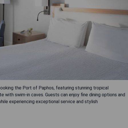
looking the Port of Paphos, featuring stunning tropical
e with swim-in caves. Guests can enjoy fine dining options and
hile experiencing exceptional service and stylish