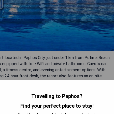
sort located in Paphos City, just under 1 km from Potima Beach.
s equipped with free WiFi and private bathrooms. Guests can
, a fitness centre, and evening entertainment options. With
g 24-hour front desk, the resort also features an on-site
Travelling to Paphos?
Find your perfect place to stay!