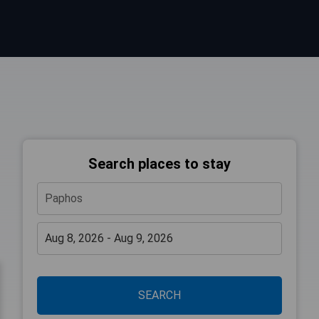
Search places to stay
SEARCH