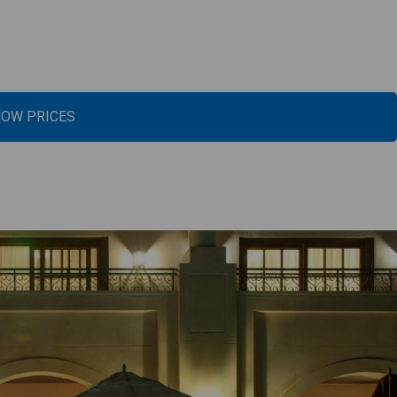
OW PRICES