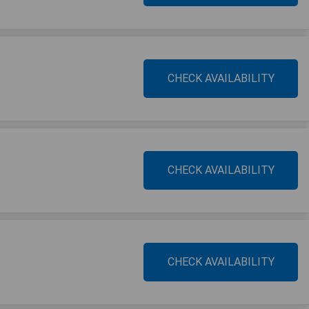
CHECK AVAILABILITY
CHECK AVAILABILITY
CHECK AVAILABILITY