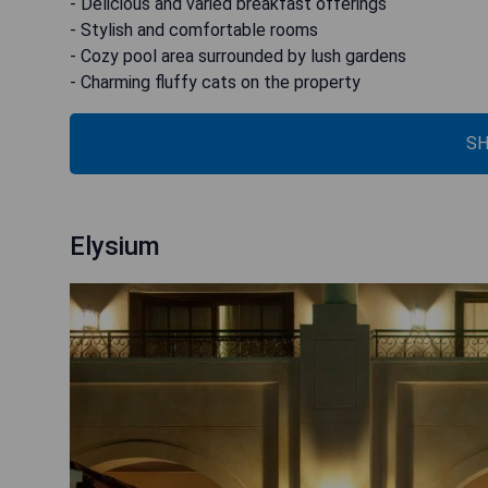
- Delicious and varied breakfast offerings
- Stylish and comfortable rooms
- Cozy pool area surrounded by lush gardens
- Charming fluffy cats on the property
SH
Elysium