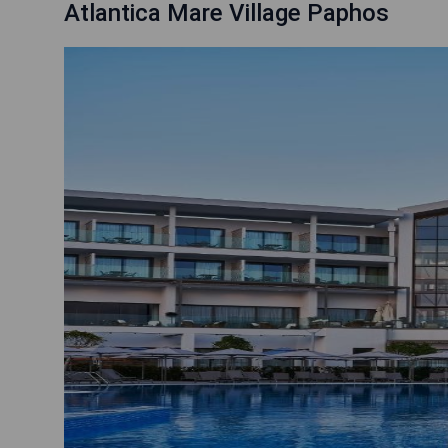
Atlantica Mare Village Paphos