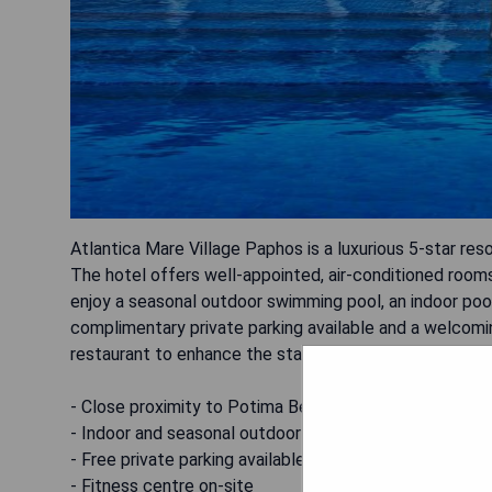
Atlantica Mare Village Paphos is a luxurious 5-star re
The hotel offers well-appointed, air-conditioned room
enjoy a seasonal outdoor swimming pool, an indoor pool
complimentary private parking available and a welcomin
restaurant to enhance the stay.
- Close proximity to Potima Beach
- Indoor and seasonal outdoor pools
- Free private parking available
- Fitness centre on-site