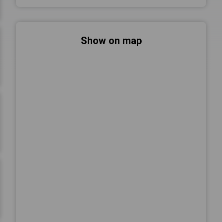
Show on map