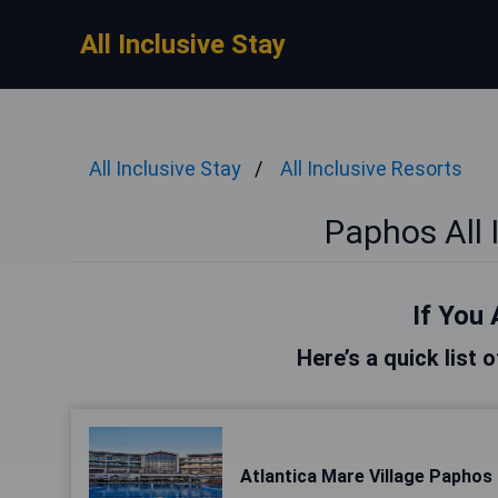
All Inclusive Stay
All Inclusive Stay
All Inclusive Resorts
Paphos All 
If You 
Here’s a quick list 
Atlantica Mare Village Paphos