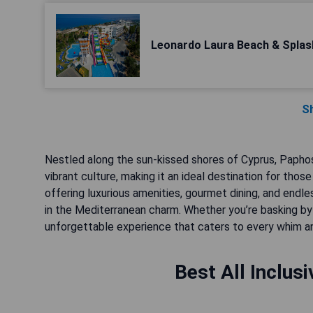
Leonardo Laura Beach & Splas
S
Nestled along the sun-kissed shores of Cyprus, Paphos 
vibrant culture, making it an ideal destination for thos
offering luxurious amenities, gourmet dining, and endles
in the Mediterranean charm. Whether you’re basking by 
unforgettable experience that caters to every whim a
Best All Inclus