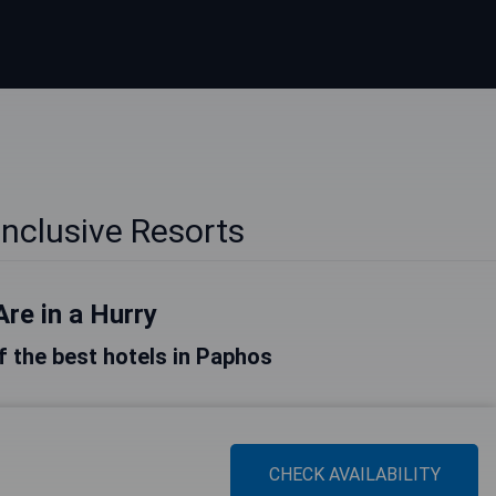
Inclusive Resorts
Are in a Hurry
of the best hotels in Paphos
CHECK AVAILABILITY