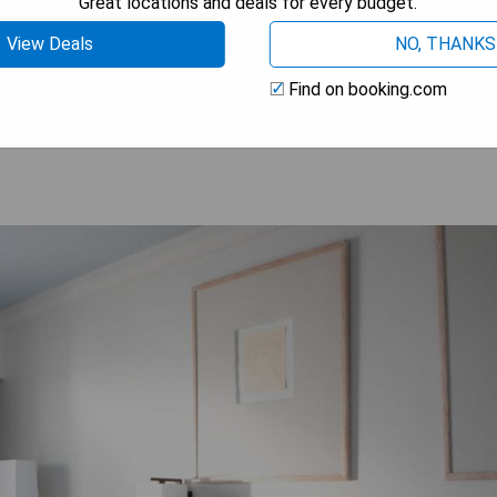
Great locations and deals for every budget.
View Deals
NO, THANKS
OW PRICES
Find on booking.com