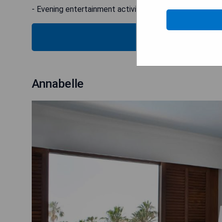
- Evening entertainment activities
SH
Annabelle