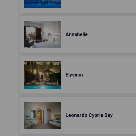
Annabelle
Elysium
Leonardo Cypria Bay