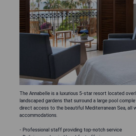
The Annabelle is a luxurious 5-star resort located over
landscaped gardens that surround a large pool complet
direct access to the beautiful Mediterranean Sea, all w
accommodations.
- Professional staff providing top-notch service