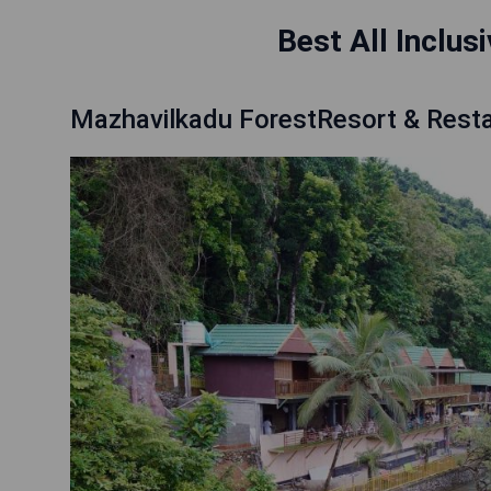
Best All Inclus
Mazhavilkadu ForestResort & Rest