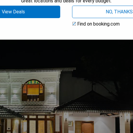
Great locations and deals for every budget.
View Deals
NO, THANKS
s
Find on booking.com