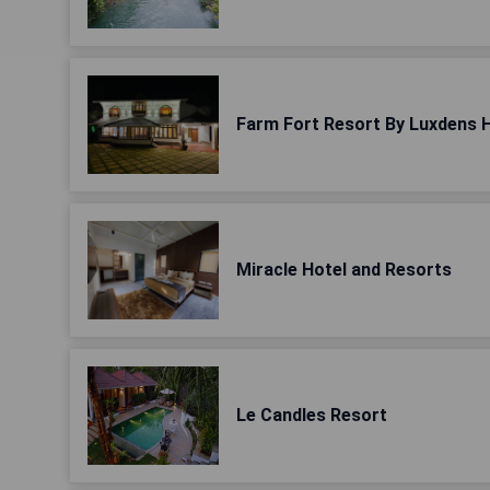
Farm Fort Resort By Luxdens 
Miracle Hotel and Resorts
Le Candles Resort