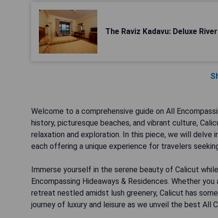
The Raviz Kadavu: Deluxe River 
S
Welcome to a comprehensive guide on All Encompassing 
history, picturesque beaches, and vibrant culture, Cali
relaxation and exploration. In this piece, we will delve
each offering a unique experience for travelers seekin
Immerse yourself in the serene beauty of Calicut while
Encompassing Hideaways & Residences. Whether you are
retreat nestled amidst lush greenery, Calicut has some
journey of luxury and leisure as we unveil the best Al