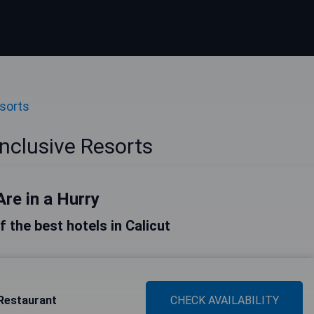
esorts
 Inclusive Resorts
Are in a Hurry
of the best hotels in Calicut
Restaurant
CHECK AVAILABILITY