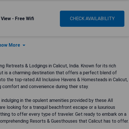
View - Free Wifi
CHECK AVAILABILITY
how More
Retreats & Lodgings in Calicut, India. Known for its rich
cut is a charming destination that offers a perfect blend of
 into the top-rated All Inclusive Havens & Homesteads in Calicut,
g comfort and convenience during their stay.
 indulging in the opulent amenities provided by these All
 looking for a tranquil beachfront escape or a luxurious
thing to offer every type of traveler. Get ready to embark on a
l Comprehending Resorts & Guesthouses that Calicut has to offer.