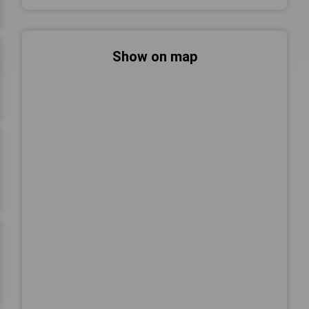
Show on map