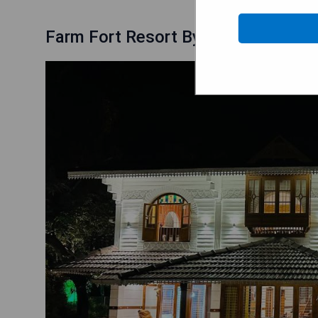
Farm Fort Resort By Luxdens Hotel