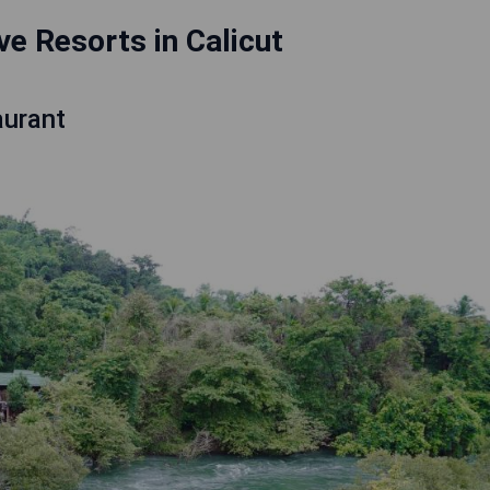
ive Resorts in Calicut
aurant