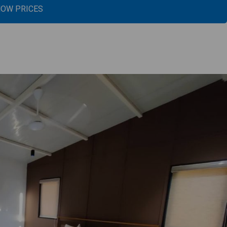
OW PRICES