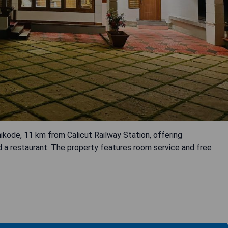
ikode, 11 km from Calicut Railway Station, offering
d a restaurant. The property features room service and free