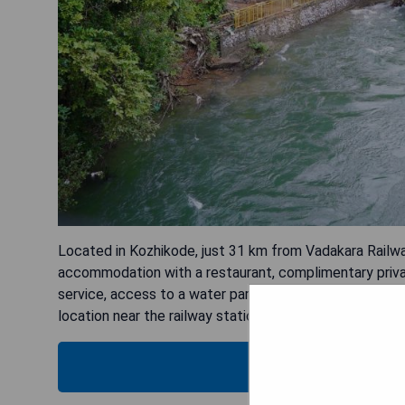
Located in Kozhikode, just 31 km from Vadakara Railw
accommodation with a restaurant, complimentary privat
service, access to a water park, karaoke sessions, and 
location near the railway station - Water sports facilit
SH