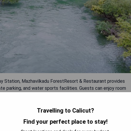
ay Station, Mazhavilkadu ForestResort & Restaurant provides
e parking, and water sports facilities. Guests can enjoy room
a kids' club. Pros: - Variety of amenities offered - Convenient
ies available on-site - Family-friendly atmosphere with kids' club
Travelling to Calicut?
OW PRICES
Find your perfect place to stay!