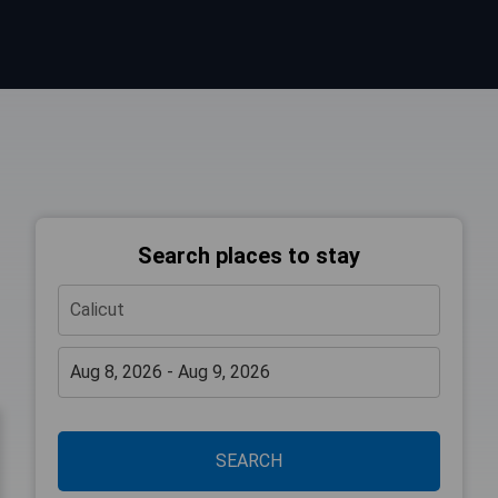
Search places to stay
SEARCH