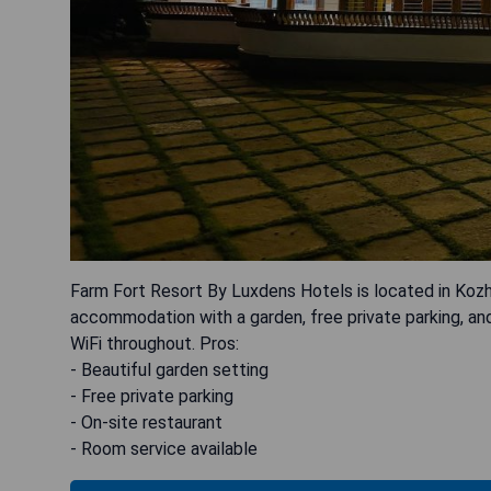
Farm Fort Resort By Luxdens Hotels is located in Kozh
accommodation with a garden, free private parking, an
WiFi throughout. Pros:
- Beautiful garden setting
- Free private parking
- On-site restaurant