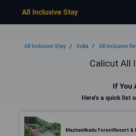
All Inclusive Stay
All Inclusive Stay
India
All Inclusive R
Calicut All
If You 
Here’s a quick list 
Mazhavilkadu ForestResort & 