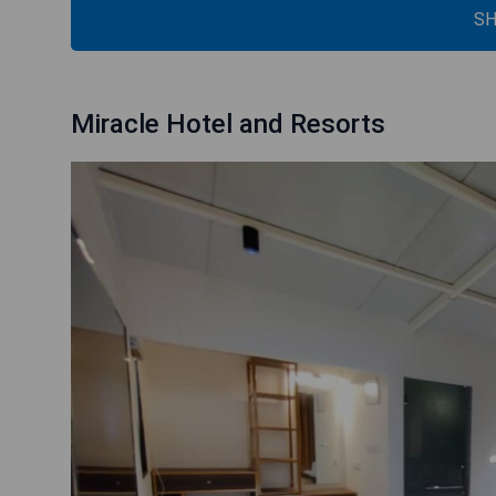
SH
Miracle Hotel and Resorts