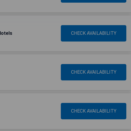
Hotels
CHECK AVAILABILITY
CHECK AVAILABILITY
CHECK AVAILABILITY